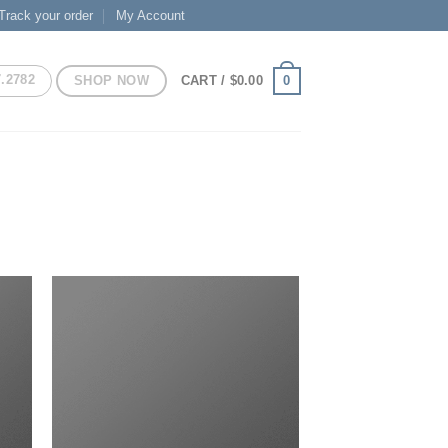
Track your order
My Account
7.2782
SHOP NOW
0
CART /
$
0.00