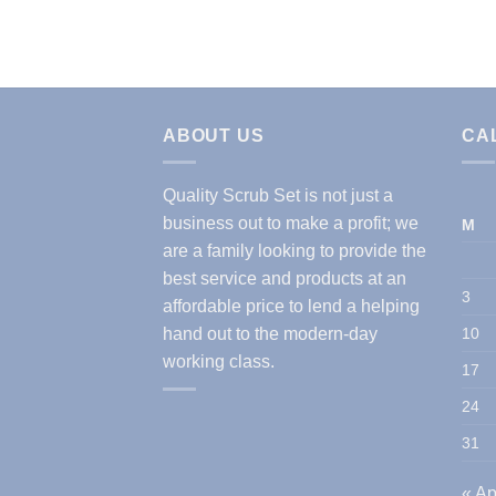
ABOUT US
CA
Quality Scrub Set is not just a
business out to make a profit; we
M
are a family looking to provide the
best service and products at an
3
affordable price to lend a helping
hand out to the modern-day
10
working class.
17
24
31
« Ap