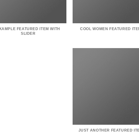
XAMPLE FEATURED ITEM WITH
COOL WOMEN FEATURED ITE
SLIDER
JUST ANOTHER FEATURED IT