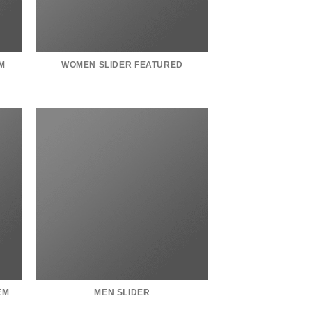
M
WOMEN SLIDER FEATURED
EM
MEN SLIDER