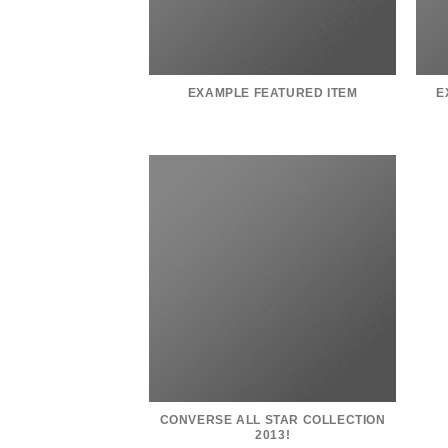
EXAMPLE FEATURED ITEM
E
CONVERSE ALL STAR COLLECTION
2013!