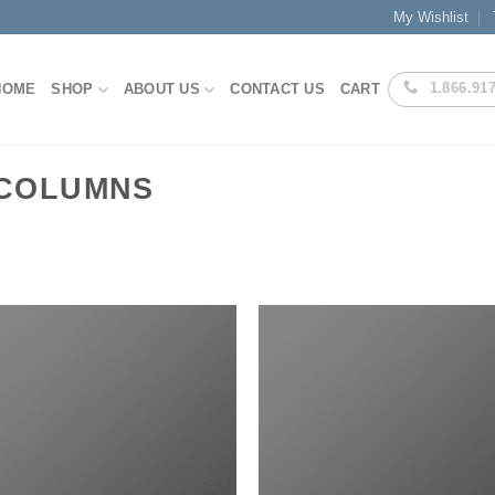
My Wishlist
1.866.91
HOME
SHOP
ABOUT US
CONTACT US
CART
 COLUMNS