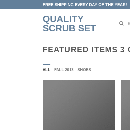
Skip
FREE SHIPPING EVERY DAY OF THE YEAR!
to
QUALITY
content
SCRUB SET
FEATURED ITEMS 3
ALL
FALL 2013
SHOES