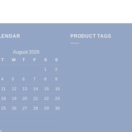
LENDAR
PRODUCT TAGS
August 2026
T
W
T
F
S
S
1
2
4
5
6
7
8
9
11
12
13
14
15
16
18
19
20
21
22
23
25
26
27
28
29
30
r