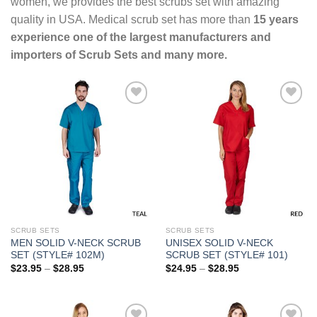
women, we provides the best scrubs set with amazing
quality in USA. Medical scrub set has more than
15 years
experience one of the largest manufacturers and
importers of Scrub Sets and many more.
Add to
Add to
Wishlist
Wishlist
SCRUB SETS
SCRUB SETS
MEN SOLID V-NECK SCRUB
UNISEX SOLID V-NECK
SET (STYLE# 102M)
SCRUB SET (STYLE# 101)
Price
Price
$
23.95
–
$
28.95
$
24.95
–
$
28.95
range:
range:
$23.95
$24.95
through
through
$28.95
$28.95