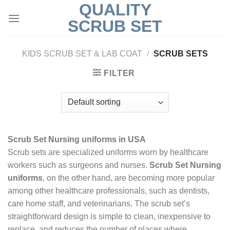
QUALITY
Skip
to
SCRUB SET
content
KIDS SCRUB SET & LAB COAT
/
SCRUB SETS
FILTER
Scrub Set Nursing uniforms in USA
Scrub sets are specialized uniforms worn by healthcare
workers such as surgeons and nurses.
Scrub Set Nursing
uniforms
, on the other hand, are becoming more popular
among other healthcare professionals, such as dentists,
care home staff, and veterinarians. The scrub set’s
straightforward design is simple to clean, inexpensive to
replace, and reduces the number of places where