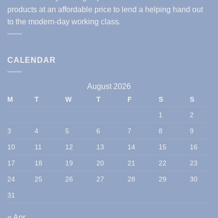
products at an affordable price to lend a helping hand out
to the modern-day working class.
CALENDAR
August 2026
M
T
W
T
F
S
S
1
2
3
4
5
6
7
8
9
10
11
12
13
14
15
16
17
18
19
20
21
22
23
24
25
26
27
28
29
30
31
« Apr