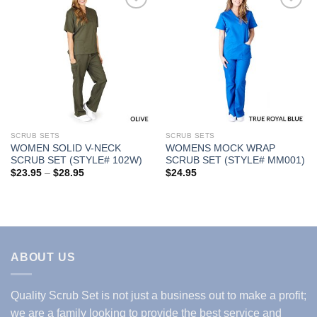
Add to
Add to
Wishlist
Wishlist
SCRUB SETS
SCRUB SETS
WOMEN SOLID V-NECK
WOMENS MOCK WRAP
SCRUB SET (STYLE# 102W)
SCRUB SET (STYLE# MM001)
Price
$
23.95
–
$
28.95
$
24.95
range:
$23.95
through
$28.95
ABOUT US
Quality Scrub Set is not just a business out to make a profit;
we are a family looking to provide the best service and