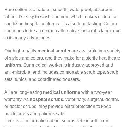
Pure cotton is a natural, smooth, waterproof, absorbent
fabric. It’s easy to wash and iron, which makes it ideal for
sanitizing hospital uniforms. It’s also long-lasting. Cotton
continues to be a common alternative for scrubs fabric due
to its many advantages.
Our high-quality
medical scrubs
are available in a variety
of styles and colors, and they make for a sterile healthcare
uniform
. Our medical worker is industry-approved and
anti-microbial and includes comfortable scrub tops, scrub
sets, tunics, and coordinated trousers.
All are long-lasting
medical uniforms
with a two-year
warranty. As
hospital scrubs
, veterinary, surgical, dental,
or doctor scrubs, they provide extra protection to keep
practitioners and patients safe.
Here is all information about scrubs set for both men