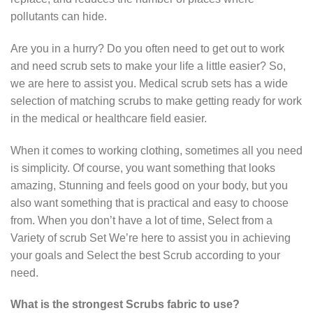
pollutants can hide.
Are you in a hurry? Do you often need to get out to work
and need scrub sets to make your life a little easier? So,
we are here to assist you. Medical scrub sets has a wide
selection of matching scrubs to make getting ready for work
in the medical or healthcare field easier.
When it comes to working clothing, sometimes all you need
is simplicity. Of course, you want something that looks
amazing, Stunning and feels good on your body, but you
also want something that is practical and easy to choose
from. When you don’t have a lot of time, Select from a
Variety of scrub Set We’re here to assist you in achieving
your goals and Select the best Scrub according to your
need.
What is the strongest Scrubs fabric to use?