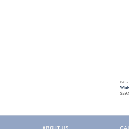
BABY
Whit
$
29.
ABOUT US
CA