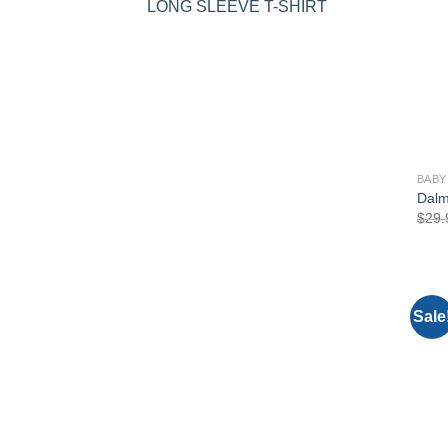
LONG SLEEVE T-SHIRT
BABY
Dalm
$
29.
Sale