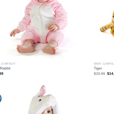
 JUMPSUIT
BABY JUMPSU
 Rabbit
Tiger
Orig
99
$
29.99
$
14
pric
was
$29.
!
Add to
Wishlist