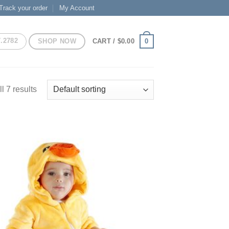
Track your order
My Account
7.2782
SHOP NOW
0
CART /
$
0.00
l 7 results
Add to
Wishlist