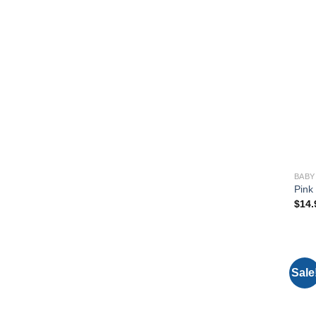
BABY
Pink
$
14.
Sale