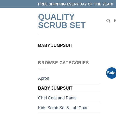
Skip
FREE SHIPPING EVERY DAY OF THE YEAR!
to
QUALITY
content
SCRUB SET
BABY JUMPSUIT
BROWSE CATEGORIES
Sale
Apron
BABY JUMPSUIT
Chef Coat and Pants
Kids Scrub Set & Lab Coat