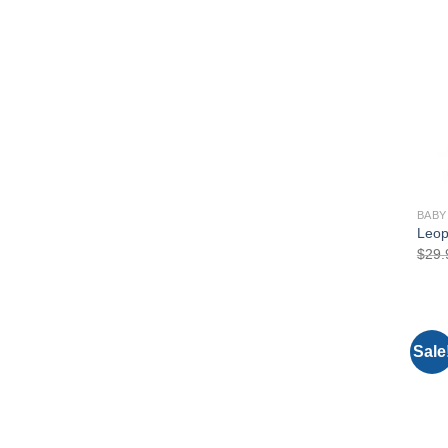
BABY
Leop
$
29.
Sale