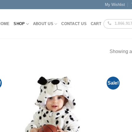
My Wishlist
1.866.91
HOME
SHOP
ABOUT US
CONTACT US
CART
Showing al
!
Sale!
Add to
Wishlist