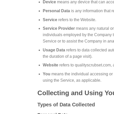
Device
means any device that can access
Personal Data
is any information that re
Service
refers to the Website.
Service Provider
means any natural or 
individuals employed by the Company to f
Service or to assist the Company in ana
Usage Data
refers to data collected aut
the duration of a page visit).
Website
refers to qualityscrubset.com,
You
means the individual accessing or u
using the Service, as applicable.
Collecting and Using Yo
Types of Data Collected