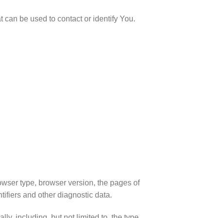
 can be used to contact or identify You.
owser type, browser version, the pages of
tifiers and other diagnostic data.
, including, but not limited to, the type