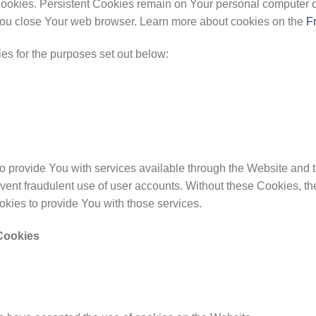
Cookies. Persistent Cookies remain on Your personal computer o
ou close Your web browser. Learn more about cookies on the
F
s for the purposes set out below:
 provide You with services available through the Website and to
vent fraudulent use of user accounts. Without these Cookies, th
kies to provide You with those services.
Cookies