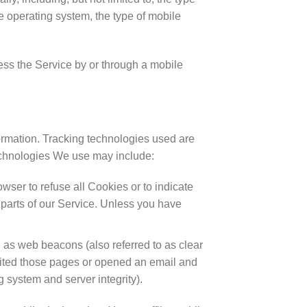
e operating system, the type of mobile
ss the Service by or through a mobile
formation. Tracking technologies used are
technologies We use may include:
wser to refuse all Cookies or to indicate
parts of our Service. Unless you have
 as web beacons (also referred to as clear
visited those pages or opened an email and
ng system and server integrity).