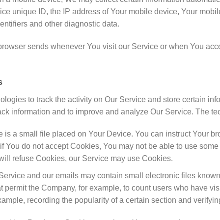
ce unique ID, the IP address of Your mobile device, Your mobil
ntifiers and other diagnostic data.
 browser sends whenever You visit our Service or when You acce
s
logies to track the activity on Our Service and store certain in
track information and to improve and analyze Our Service. The 
 is a small file placed on Your Device. You can instruct Your bro
if You do not accept Cookies, You may not be able to use some 
t will refuse Cookies, our Service may use Cookies.
Service and our emails may contain small electronic files known
) that permit the Company, for example, to count users who have 
 example, recording the popularity of a certain section and verifyi