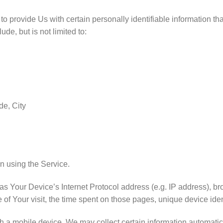
provide Us with certain personally identifiable information that
ude, but is not limited to:
de, City
n using the Service.
 Your Device’s Internet Protocol address (e.g. IP address), br
e of Your visit, the time spent on those pages, unique device iden
 mobile device, We may collect certain information automatically