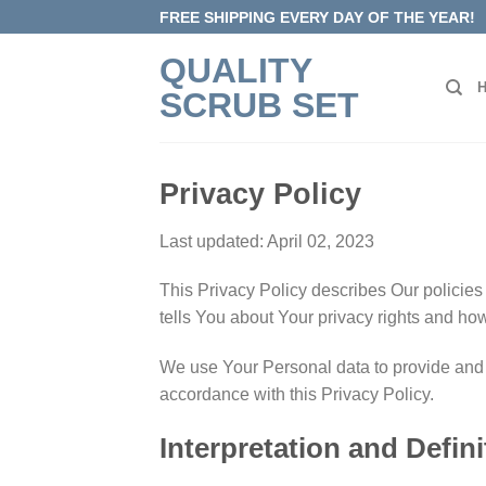
Skip
FREE SHIPPING EVERY DAY OF THE YEAR!
to
QUALITY
content
SCRUB SET
Privacy Policy
Last updated: April 02, 2023
This Privacy Policy describes Our policies
tells You about Your privacy rights and ho
We use Your Personal data to provide and i
accordance with this Privacy Policy.
Interpretation and Defini