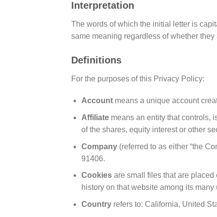
Interpretation
The words of which the initial letter is ca
same meaning regardless of whether they ap
Definitions
For the purposes of this Privacy Policy:
Account
means a unique account created
Affiliate
means an entity that controls, 
of the shares, equity interest or other se
Company
(referred to as either “the 
91406.
Cookies
are small files that are place
history on that website among its many 
Country
refers to: California, United St