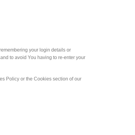
emembering your login details or
and to avoid You having to re-enter your
s Policy or the Cookies section of our