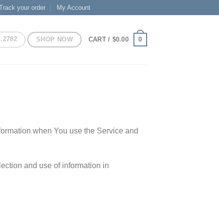
Track your order
My Account
7.2782
SHOP NOW
0
CART /
$
0.00
information when You use the Service and
ection and use of information in