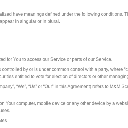
pitalized have meanings defined under the following conditions. T
pear in singular or in plural.
 for You to access our Service or parts of our Service.
is controlled by or is under common control with a party, where
curities entitled to vote for election of directors or other managing
Company”, “We”, “Us” or “Our” in this Agreement) refers to M&M 
d on Your computer, mobile device or any other device by a websi
uses.
ates