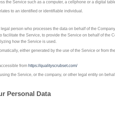
 the Service such as a computer, a cellphone or a digital table
lates to an identified or identifiable individual.
legal person who processes the data on behalf of the Company. I
acilitate the Service, to provide the Service on behalf of the C
lyzing how the Service is used.
omatically, either generated by the use of the Service or from the 
 accessible from
https://qualityscrubset.com/
sing the Service, or the company, or other legal entity on behal
ur Personal Data