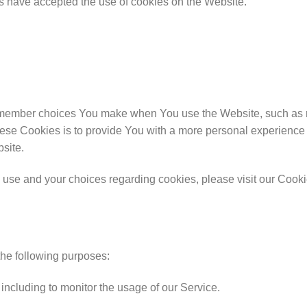
rs have accepted the use of cookies on the Website.
member choices You make when You use the Website, such as r
ese Cookies is to provide You with a more personal experience 
site.
use and your choices regarding cookies, please visit our Cookie
he following purposes:
, including to monitor the usage of our Service.