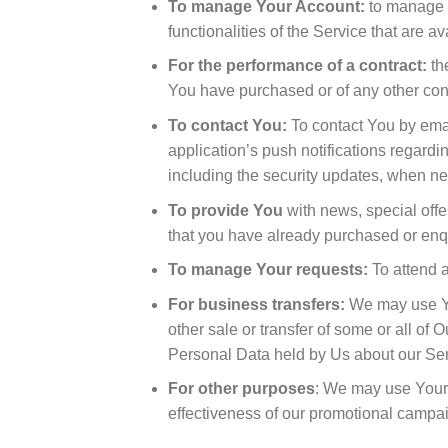
To manage Your Account:
to manage Y
functionalities of the Service that are a
For the performance of a contract:
th
You have purchased or of any other cont
To contact You:
To contact You by emai
application’s push notifications regardi
including the security updates, when ne
To provide You
with news, special offe
that you have already purchased or enq
To manage Your requests:
To attend 
For business transfers:
We may use You
other sale or transfer of some or all of 
Personal Data held by Us about our Ser
For other purposes
: We may use Your 
effectiveness of our promotional campa