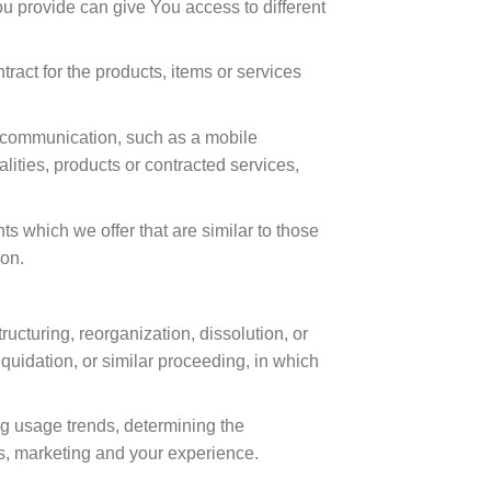
u provide can give You access to different
act for the products, items or services
c communication, such as a mobile
lities, products or contracted services,
s which we offer that are similar to those
ion.
ucturing, reorganization, dissolution, or
iquidation, or similar proceeding, in which
ng usage trends, determining the
s, marketing and your experience.