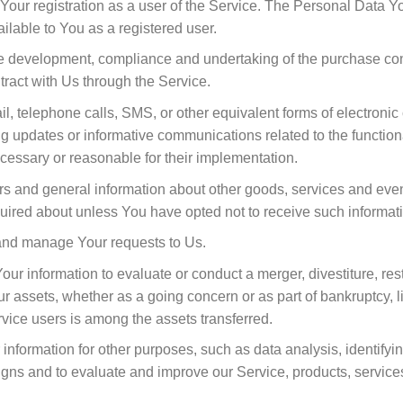
our registration as a user of the Service. The Personal Data Yo
vailable to You as a registered user.
e development, compliance and undertaking of the purchase contr
ract with Us through the Service.
l, telephone calls, SMS, or other equivalent forms of electroni
ng updates or informative communications related to the functiona
cessary or reasonable for their implementation.
rs and general information about other goods, services and event
uired about unless You have opted not to receive such informat
and manage Your requests to Us.
r information to evaluate or conduct a merger, divestiture, restr
Our assets, whether as a going concern or as part of bankruptcy, l
vice users is among the assets transferred.
information for other purposes, such as data analysis, identifyi
igns and to evaluate and improve our Service, products, service