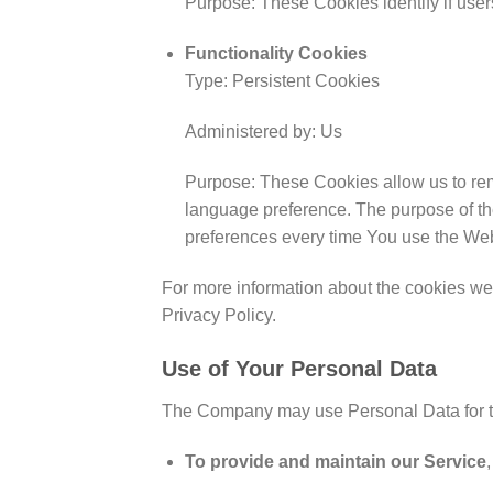
Purpose: These Cookies identify if use
Functionality Cookies
Type: Persistent Cookies
Administered by: Us
Purpose: These Cookies allow us to re
language preference. The purpose of th
preferences every time You use the Web
For more information about the cookies we 
Privacy Policy.
Use of Your Personal Data
The Company may use Personal Data for t
To provide and maintain our Service