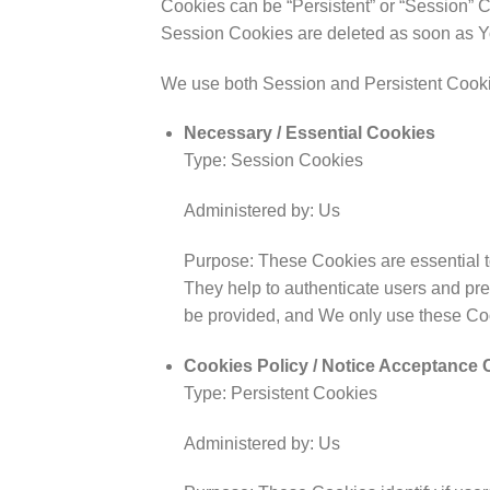
Cookies can be “Persistent” or “Session” 
Session Cookies are deleted as soon as Y
We use both Session and Persistent Cookie
Necessary / Essential Cookies
Type: Session Cookies
Administered by: Us
Purpose: These Cookies are essential to
They help to authenticate users and pre
be provided, and We only use these Coo
Cookies Policy / Notice Acceptance 
Type: Persistent Cookies
Administered by: Us