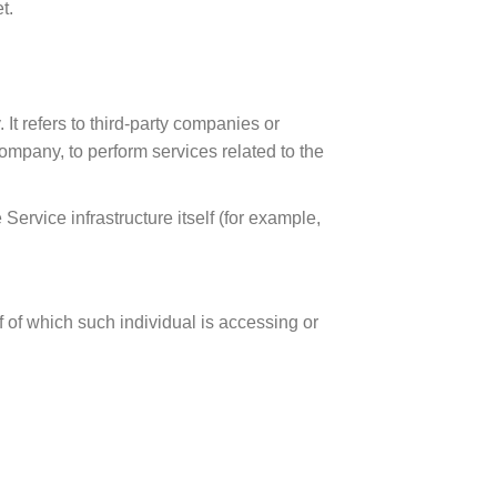
t.
t refers to third-party companies or
ompany, to perform services related to the
Service infrastructure itself (for example,
f of which such individual is accessing or