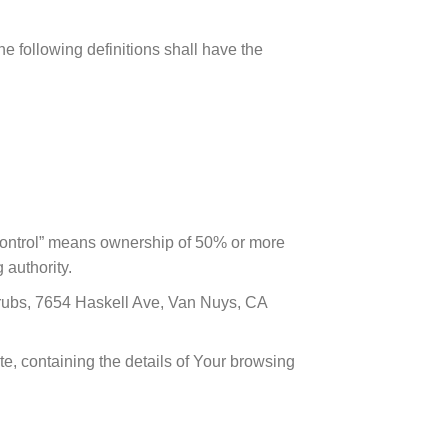
he following definitions shall have the
 “control” means ownership of 50% or more
 authority.
Scrubs, 7654 Haskell Ave, Van Nuys, CA
te, containing the details of Your browsing