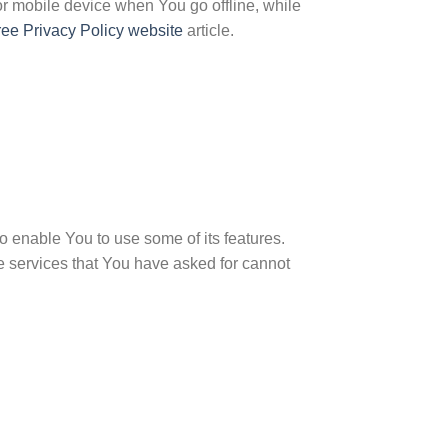
r mobile device when You go offline, while
ree Privacy Policy website
article.
 enable You to use some of its features.
e services that You have asked for cannot