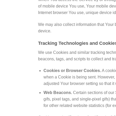
of mobile device You use, Your mobile devi
Internet browser You use, unique device ide
We may also collect information that Your
device.
Tracking Technologies and Cookie
We use Cookies and similar tracking techno
beacons, tags, and scripts to collect and 
Cookies or Browser Cookies.
A cookie
when a Cookie is being sent. However, 
adjusted Your browser setting so that i
Web Beacons.
Certain sections of our 
gifs, pixel tags, and single-pixel gifs
for other related website statistics (for