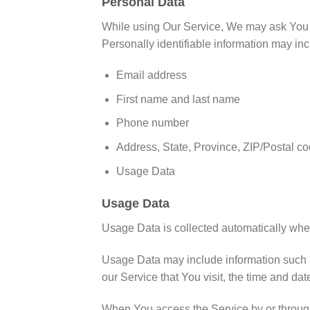
Personal Data
While using Our Service, We may ask You to 
Personally identifiable information may incl
Email address
First name and last name
Phone number
Address, State, Province, ZIP/Postal co
Usage Data
Usage Data
Usage Data is collected automatically whe
Usage Data may include information such as
our Service that You visit, the time and dat
When You access the Service by or through a