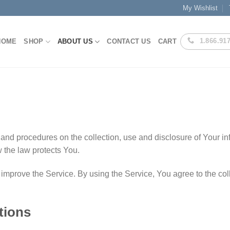
My Wishlist
1.866.91
HOME
SHOP
ABOUT US
CONTACT US
CART
 and procedures on the collection, use and disclosure of Your 
w the law protects You.
mprove the Service. By using the Service, You agree to the coll
tions