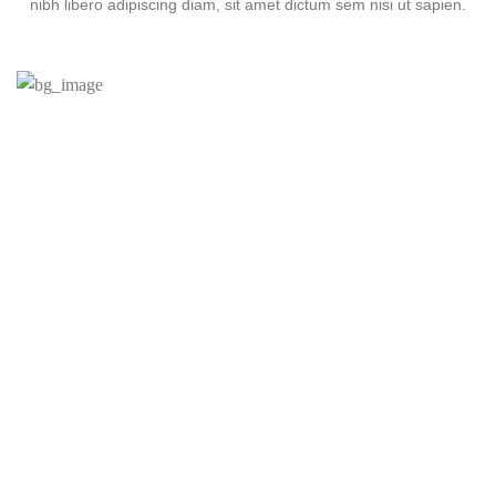
nibh libero adipiscing diam, sit amet dictum sem nisi ut sapien.