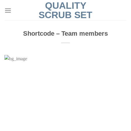
QUALITY
Skip
to
SCRUB SET
content
Shortcode – Team members