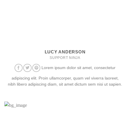
LUCY ANDERSON
SUPPORT NINJA
Lorem ipsum dolor sit amet, consectetur
adipiscing elit. Proin ullamcorper, quam vel viverra laoreet,
nibh libero adipiscing diam, sit amet dictum sem nisi ut sapien.