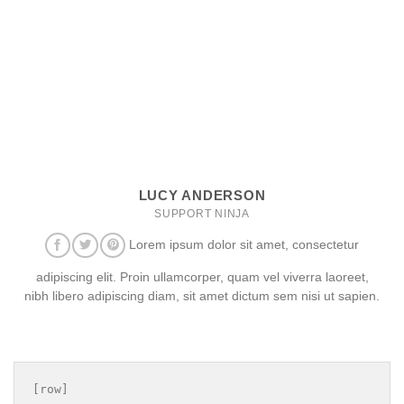
LUCY ANDERSON
SUPPORT NINJA
Lorem ipsum dolor sit amet, consectetur
adipiscing elit. Proin ullamcorper, quam vel viverra laoreet,
nibh libero adipiscing diam, sit amet dictum sem nisi ut sapien.
[row]
