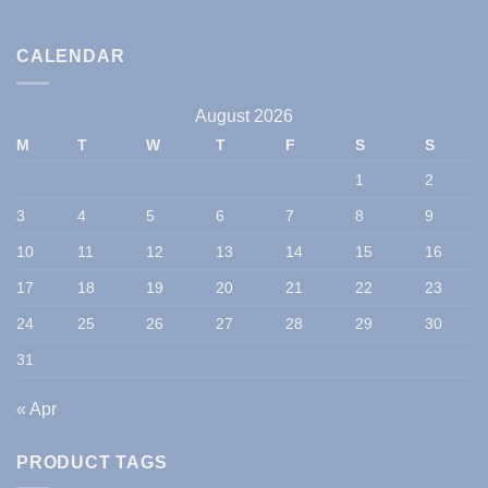
CALENDAR
August 2026
M
T
W
T
F
S
S
1
2
3
4
5
6
7
8
9
10
11
12
13
14
15
16
17
18
19
20
21
22
23
24
25
26
27
28
29
30
31
« Apr
PRODUCT TAGS