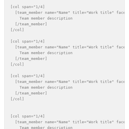
[col span="1/4]

  [team_member name="Name" title="Work title" faceb
    Team member description

  [/team_member]

[/col]

[col span="1/4]

  [team_member name="Name" title="Work title" faceb
    Team member description

  [/team_member]

[/col]

[col span="1/4]

  [team_member name="Name" title="Work title" faceb
    Team member description

  [/team_member]

[/col]

[col span="1/4]

  [team_member name="Name" title="Work title" faceb
    Team member description
