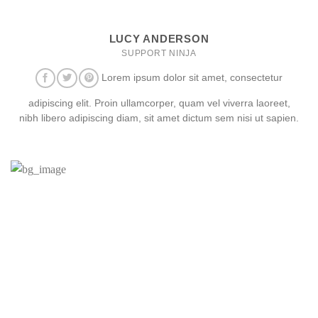
LUCY ANDERSON
SUPPORT NINJA
Lorem ipsum dolor sit amet, consectetur
adipiscing elit. Proin ullamcorper, quam vel viverra laoreet,
nibh libero adipiscing diam, sit amet dictum sem nisi ut sapien.