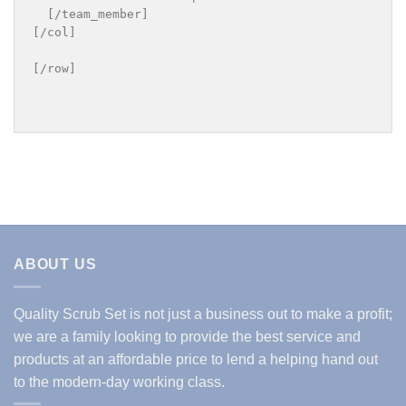
  [/team_member]

[/col]

[/row]

ABOUT US
Quality Scrub Set is not just a business out to make a profit;
we are a family looking to provide the best service and
products at an affordable price to lend a helping hand out
to the modern-day working class.