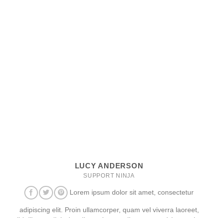
LUCY ANDERSON
SUPPORT NINJA
Lorem ipsum dolor sit amet, consectetur
adipiscing elit. Proin ullamcorper, quam vel viverra laoreet,