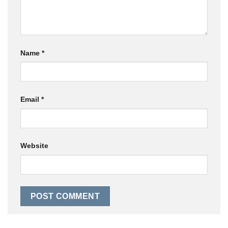
Name
*
Email
*
Website