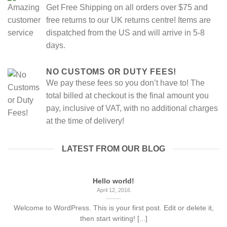
Get Free Shipping on all orders over $75 and
free returns to our UK returns centre! Items are
dispatched from the US and will arrive in 5-8
days.
NO CUSTOMS OR DUTY FEES!
We pay these fees so you don’t have to! The
total billed at checkout is the final amount you
pay, inclusive of VAT, with no additional charges
at the time of delivery!
LATEST FROM OUR BLOG
Hello world!
April 12, 2016
Welcome to WordPress. This is your first post. Edit or delete it,
then start writing! [...]