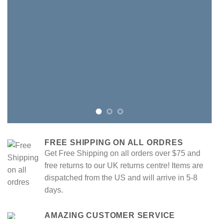
FREE SHIPPING ON ALL ORDRES
Get Free Shipping on all orders over $75 and
free returns to our UK returns centre! Items are
dispatched from the US and will arrive in 5-8
days.
AMAZING CUSTOMER SERVICE