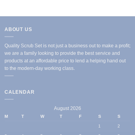
ABOUT US
Quality Scrub Set is not just a business out to make a profit;
we are a family looking to provide the best service and
products at an affordable price to lend a helping hand out
to the modern-day working class.
CALENDAR
August 2026
M
T
W
T
F
S
S
1
2