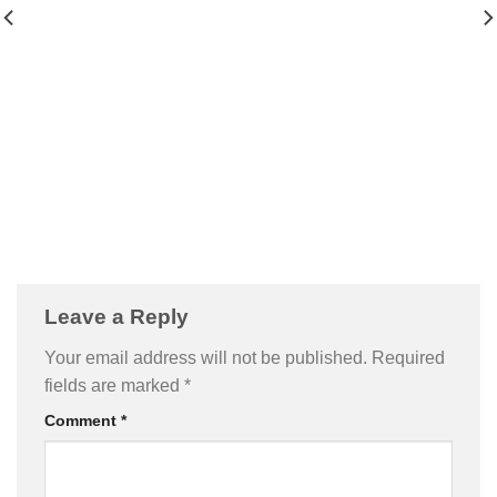
Leave a Reply
Your email address will not be published.
Required
fields are marked
*
Comment
*