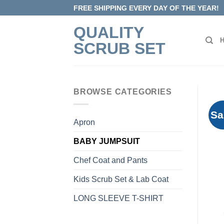
Skip
FREE SHIPPING EVERY DAY OF THE YEAR!
to
QUALITY
content
SCRUB SET
BROWSE CATEGORIES
Sa
Apron
BABY JUMPSUIT
Chef Coat and Pants
Kids Scrub Set & Lab Coat
LONG SLEEVE T-SHIRT