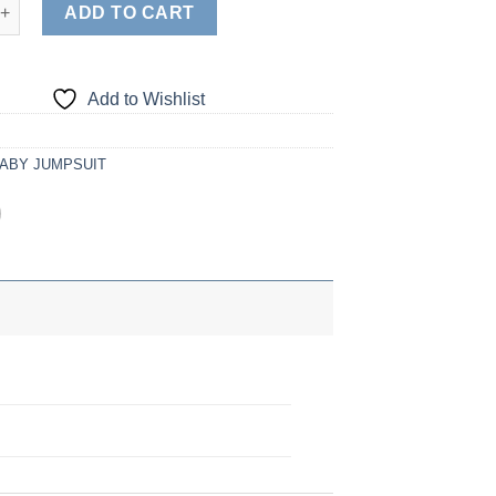
tity
ADD TO CART
Add to Wishlist
ABY JUMPSUIT