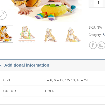
Tiger quan
SKU:
N/A
Category:
B
Additional information
SIZE
3 – 6, 6 – 12, 12- 18, 18 – 24
COLOR
TIGER