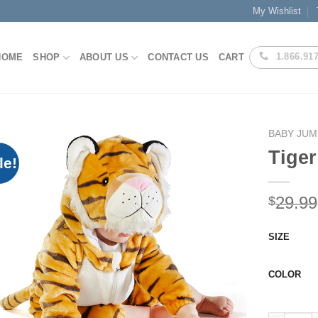
My Wishlist
1.866.91
HOME
SHOP
ABOUT US
CONTACT US
CART
BABY JUM
Tiger
le!
Add to
29.99
$
Wishlist
SIZE
COLOR