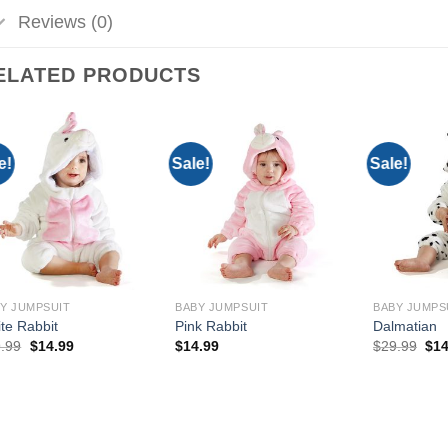
Reviews (0)
ELATED PRODUCTS
e!
Sale!
Sale!
Add to
Add to
Wishlist
Wishlist
Y JUMPSUIT
BABY JUMPSUIT
BABY JUMPS
te Rabbit
Pink Rabbit
Dalmatian
Original
Current
Ori
.99
$
14.99
$
14.99
$
29.99
$
14
price
price
pri
was:
is:
was
$29.99.
$14.99.
$29