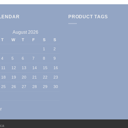
LENDAR
PRODUCT TAGS
August 2026
T
W
T
F
S
S
1
2
4
5
6
7
8
9
11
12
13
14
15
16
18
19
20
21
22
23
25
26
27
28
29
30
r
ica