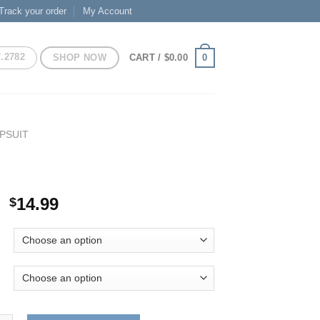
Track your order
My Account
7.2782
SHOP NOW
0
CART /
$
0.00
PSUIT
Original
Current
14.99
$
price
price
was:
is:
$29.99.
$14.99.