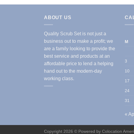
ABOUT US
CA
Quality Scrub Set is not just a
business out to make a profit; we
M
are a family looking to provide the
best service and products at an
3
affordable price to lend a helping
hand out to the modern-day
10
working class.
17
24
31
« Ap
Copyright 2026 © Powered by
Colocation Amer