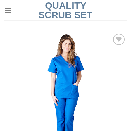
QUALITY
Skip
to
SCRUB SET
content
Add to
Wishlist