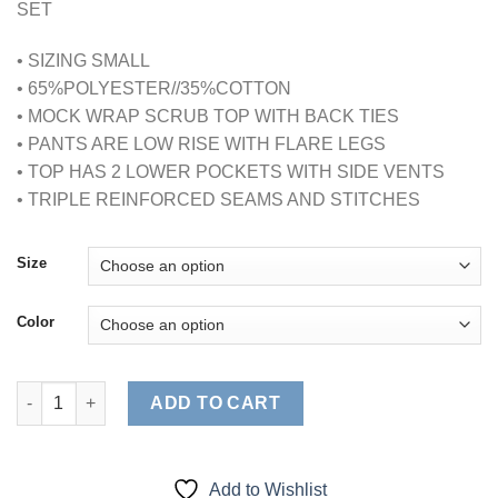
SET
• SIZING SMALL
• 65%POLYESTER//35%COTTON
• MOCK WRAP SCRUB TOP WITH BACK TIES
• PANTS ARE LOW RISE WITH FLARE LEGS
• TOP HAS 2 LOWER POCKETS WITH SIDE VENTS
• TRIPLE REINFORCED SEAMS AND STITCHES
Size
Color
WOMENS MOCK WRAP SCRUB SET (STYLE# MM001) quantity
ADD TO CART
Add to Wishlist