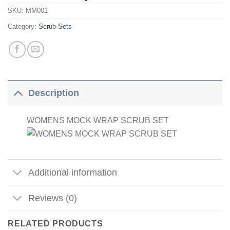
SKU:
MM001
Category:
Scrub Sets
Description
WOMENS MOCK WRAP SCRUB SET
Additional information
Reviews (0)
RELATED PRODUCTS