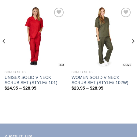
Add to
Add to
Wishlist
Wishlist
SCRUB SETS
SCRUB SETS
UNISEX SOLID V-NECK
WOMEN SOLID V-NECK
SCRUB SET (STYLE# 101)
SCRUB SET (STYLE# 102W)
Price
Price
$
24.95
–
$
28.95
$
23.95
–
$
28.95
range:
range:
$24.95
$23.95
through
through
$28.95
$28.95
ABOUT US