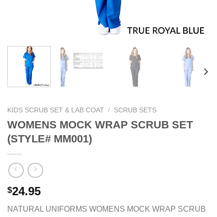
KIDS SCRUB SET & LAB COAT
/
SCRUB SETS
WOMENS MOCK WRAP SCRUB SET
(STYLE# MM001)
24.95
$
NATURAL UNIFORMS WOMENS MOCK WRAP SCRUB