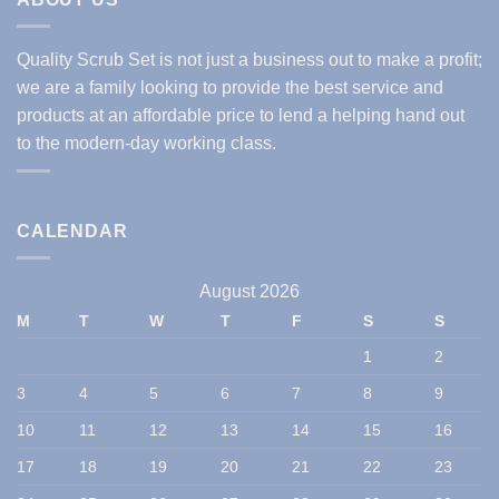
Quality Scrub Set is not just a business out to make a profit;
we are a family looking to provide the best service and
products at an affordable price to lend a helping hand out
to the modern-day working class.
CALENDAR
August 2026
M
T
W
T
F
S
S
1
2
3
4
5
6
7
8
9
10
11
12
13
14
15
16
17
18
19
20
21
22
23