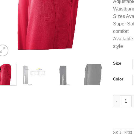
Adjustabl
Waistband
Sizes Ava
Super Soft
comfort
Available 
style
Size
Color
UltraSoft 
SKU:
9200