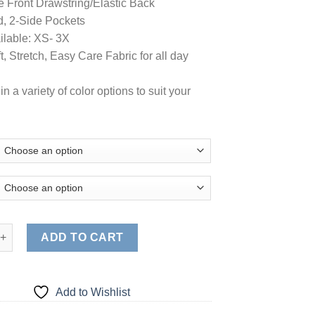
e Front Drawstring/Elastic Back
, 2-Side Pockets
ilable: XS- 3X
, Stretch, Easy Care Fabric for all day
in a variety of color options to suit your
Women's Stretch Soft Modern Fit 2 Pocket Drawstring Scrub Pant 
ADD TO CART
Add to Wishlist