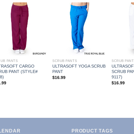
Add to
Add to
Wishlist
Wishlist
UB PANTS
SCRUB PANTS
SCRUB PANT
TRASOFT CARGO
ULTRASOFT YOGA SCRUB
ULTRASOF
RUB PANT (STYLE#
PANT
SCRUB PAN
8)
9117)
$
16.99
.99
$
16.99
LENDAR
PRODUCT TAGS