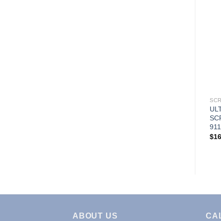
SCR
UL
SC
911
$
16
ABOUT US
CA