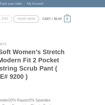
Track your order
My Account
7.2782
SHOP NOW
0
CART /
$
0.00
ANTS
Soft Women’s Stretch
Modern Fit 2 Pocket
tring Scrub Pant (
E# 9200 )
ester/20% Rayon/3% Spandex