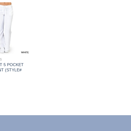
Add to
Wishlist
S
T 5 POCKET
T (STYLE#