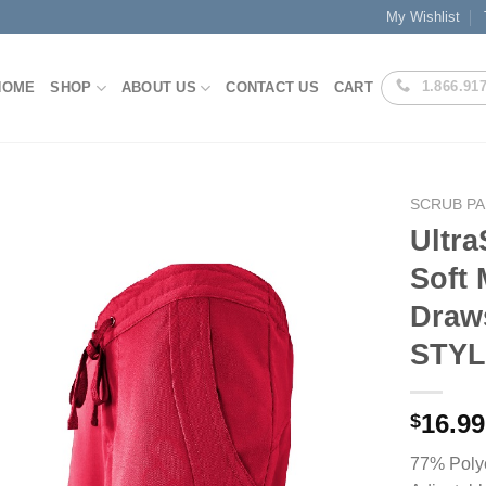
My Wishlist
1.866.91
HOME
SHOP
ABOUT US
CONTACT US
CART
SCRUB P
Ultra
Soft 
Add to
Draws
Wishlist
STYL
16.99
$
77% Poly