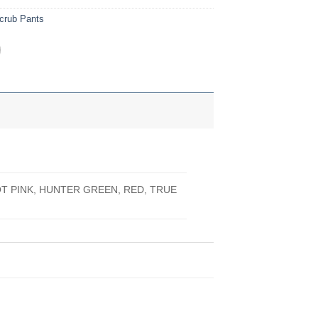
crub Pants
OT PINK, HUNTER GREEN, RED, TRUE