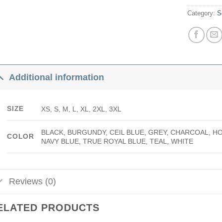
Category:
S
Additional information
SIZE
XS, S, M, L, XL, 2XL, 3XL
BLACK, BURGUNDY, CEIL BLUE, GREY, CHARCOAL, H
COLOR
NAVY BLUE, TRUE ROYAL BLUE, TEAL, WHITE
Reviews (0)
ELATED PRODUCTS