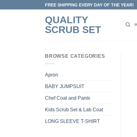
Skip
FREE SHIPPING EVERY DAY OF THE YEAR!
to
QUALITY
content
SCRUB SET
BROWSE CATEGORIES
Apron
BABY JUMPSUIT
Chef Coat and Pants
Kids Scrub Set & Lab Coat
LONG SLEEVE T-SHIRT