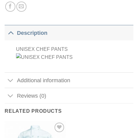
Description
UNISEX CHEF PANTS
Additional information
Reviews (0)
RELATED PRODUCTS