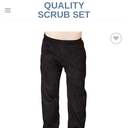
QUALITY
Skip
to
SCRUB SET
content
Add to
Wishlist