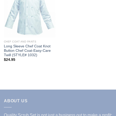
Add to
Wishlist
CHEF COAT AND PANTS
Long Sleeve Chef Coat Knot
Button Chef Coat-Easy-Care
Twill (STYLE# 1032)
$
24.95
ABOUT US
Quality Scrub Set is not just a business out to make a profit;