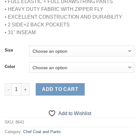
• FULL ELASTIC + FULL DRAWSTRING PANTS
$24.95
• HEAVY DUTY FABRIC WITH ZIPPER FLY
• EXCELLENT CONSTRUCTION AND DURABILITY
• 2 SIDE+2 BACK POCKETS
• 31'' INSEAM
Size
Color
UNISEX CHEF PANTS (STYLE# 2032) quantity
ADD TO CART
Add to Wishlist
SKU:
8641
Category:
Chef Coat and Pants