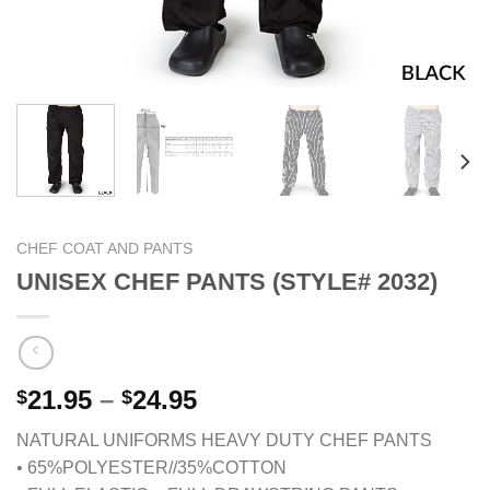
CHEF COAT AND PANTS
UNISEX CHEF PANTS (STYLE# 2032)
Price
21.95
–
24.95
$
$
range:
NATURAL UNIFORMS HEAVY DUTY CHEF PANTS
$21.95
• 65%POLYESTER//35%COTTON
through