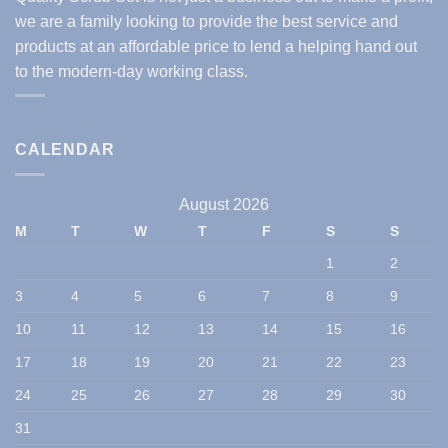
we are a family looking to provide the best service and
products at an affordable price to lend a helping hand out
to the modern-day working class.
CALENDAR
August 2026
M
T
W
T
F
S
S
1
2
3
4
5
6
7
8
9
10
11
12
13
14
15
16
17
18
19
20
21
22
23
24
25
26
27
28
29
30
31