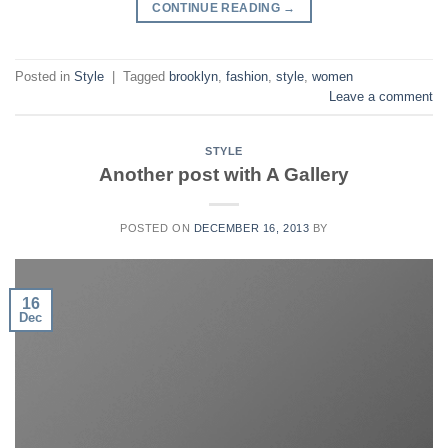
CONTINUE READING
→
Posted in
Style
|
Tagged
brooklyn
,
fashion
,
style
,
women
Leave a comment
STYLE
Another post with A Gallery
POSTED ON
DECEMBER 16, 2013
BY
16
Dec