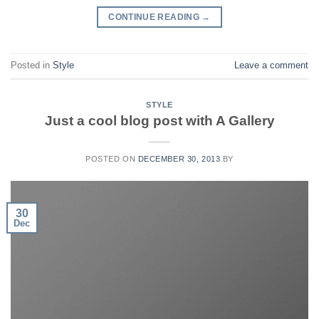
CONTINUE READING
→
Posted in
Style
Leave a comment
STYLE
Just a cool blog post with A Gallery
POSTED ON
DECEMBER 30, 2013
BY
30
Dec