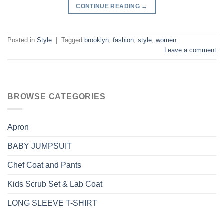
CONTINUE READING
→
Posted in
Style
|
Tagged
brooklyn
,
fashion
,
style
,
women
Leave a comment
BROWSE CATEGORIES
Apron
BABY JUMPSUIT
Chef Coat and Pants
Kids Scrub Set & Lab Coat
LONG SLEEVE T-SHIRT