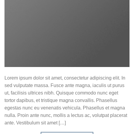
Lorem ipsum dolor sit amet, consectetur adipiscing elit. In
sed vulputate massa. Fusce ante magna, iaculis ut purus
ut, facilisis ultrices nibh. Quisque commodo nunc eget
tortor dapibus, et tristique magna convallis. Phasellus
egestas nunc eu venenatis vehicula. Phasellus et magna
nulla. Proin ante nunc, mollis a lectus ac, volutpat placerat
ante. Vestibulum sit amet […]