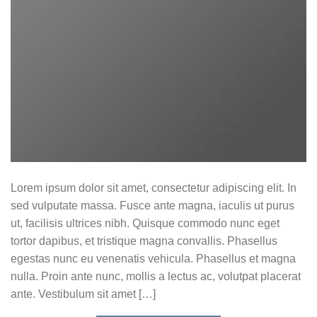
Lorem ipsum dolor sit amet, consectetur adipiscing elit. In
sed vulputate massa. Fusce ante magna, iaculis ut purus
ut, facilisis ultrices nibh. Quisque commodo nunc eget
tortor dapibus, et tristique magna convallis. Phasellus
egestas nunc eu venenatis vehicula. Phasellus et magna
nulla. Proin ante nunc, mollis a lectus ac, volutpat placerat
ante. Vestibulum sit amet […]