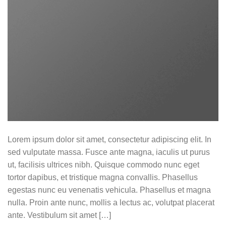
Lorem ipsum dolor sit amet, consectetur adipiscing elit. In
sed vulputate massa. Fusce ante magna, iaculis ut purus
ut, facilisis ultrices nibh. Quisque commodo nunc eget
tortor dapibus, et tristique magna convallis. Phasellus
egestas nunc eu venenatis vehicula. Phasellus et magna
nulla. Proin ante nunc, mollis a lectus ac, volutpat placerat
ante. Vestibulum sit amet […]