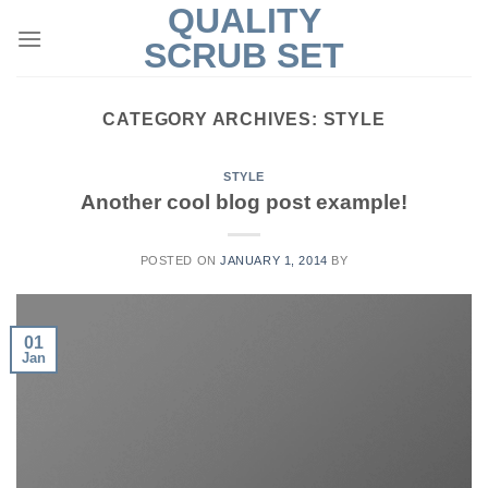
QUALITY
Skip
to
SCRUB SET
content
CATEGORY ARCHIVES:
STYLE
STYLE
Another cool blog post example!
POSTED ON
JANUARY 1, 2014
BY
01
Jan