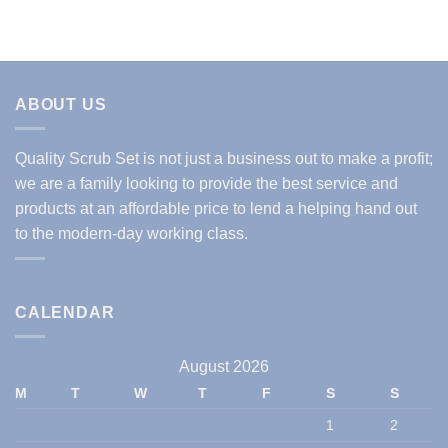
ABOUT US
Quality Scrub Set is not just a business out to make a profit;
we are a family looking to provide the best service and
products at an affordable price to lend a helping hand out
to the modern-day working class.
CALENDAR
August 2026
M
T
W
T
F
S
S
1
2