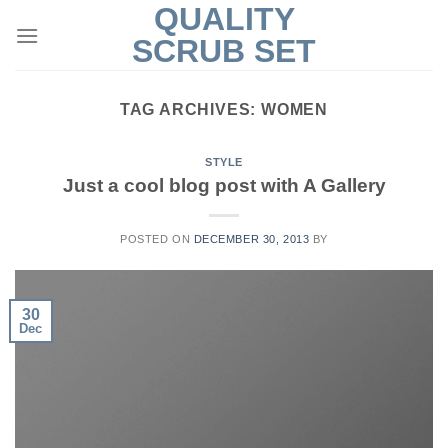
QUALITY
Skip
to
SCRUB SET
content
TAG ARCHIVES:
WOMEN
STYLE
Just a cool blog post with A Gallery
POSTED ON
DECEMBER 30, 2013
BY
30
Dec