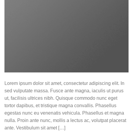
Lorem ipsum dolor sit amet, consectetur adipiscing elit. In
sed vulputate massa. Fusce ante magna, iaculis ut purus
ut, facilisis ultrices nibh. Quisque commodo nunc eget
tortor dapibus, et tristique magna convallis. Phasellus
egestas nunc eu venenatis vehicula. Phasellus et magna
nulla. Proin ante nunc, mollis a lectus ac, volutpat placerat
ante. Vestibulum sit amet […]