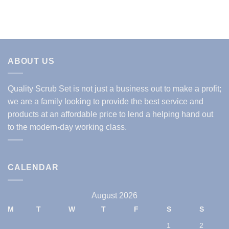
ABOUT US
Quality Scrub Set is not just a business out to make a profit;
we are a family looking to provide the best service and
products at an affordable price to lend a helping hand out
to the modern-day working class.
CALENDAR
August 2026
M
T
W
T
F
S
S
1
2