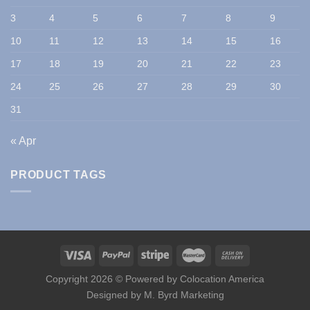
3
4
5
6
7
8
9
10
11
12
13
14
15
16
17
18
19
20
21
22
23
24
25
26
27
28
29
30
31
« Apr
PRODUCT TAGS
Copyright 2026 © Powered by
Colocation America
Designed by
M. Byrd Marketing