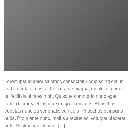
Lorem ipsum dolor sit amet, consectetur adipiscing elit. In
sed vulputate massa. Fusce ante magna, iaculis ut purus
ut, facilisis ultrices nibh. Quisque commodo nunc eget
tortor dapibus, et tristique magna convallis. Phasellus
egestas nunc eu venenatis vehicula. Phasellus et magna
nulla. Proin ante nunc, mollis a lectus ac, volutpat placerat
ante. Vestibulum sit amet […]