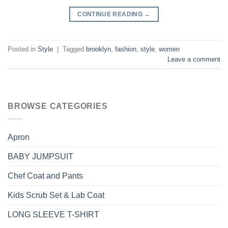
CONTINUE READING
→
Posted in
Style
|
Tagged
brooklyn
,
fashion
,
style
,
women
Leave a comment
BROWSE CATEGORIES
Apron
BABY JUMPSUIT
Chef Coat and Pants
Kids Scrub Set & Lab Coat
LONG SLEEVE T-SHIRT