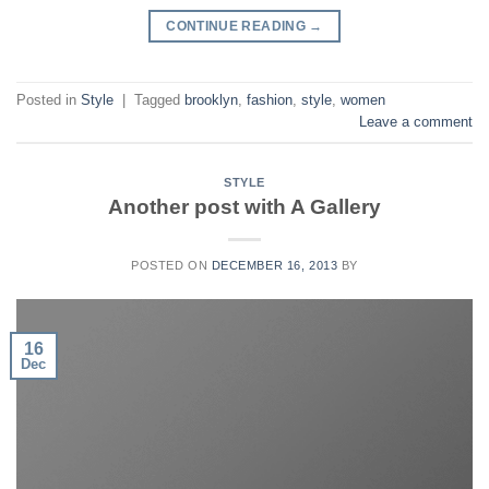
CONTINUE READING
→
Posted in
Style
|
Tagged
brooklyn
,
fashion
,
style
,
women
Leave a comment
STYLE
Another post with A Gallery
POSTED ON
DECEMBER 16, 2013
BY
16
Dec