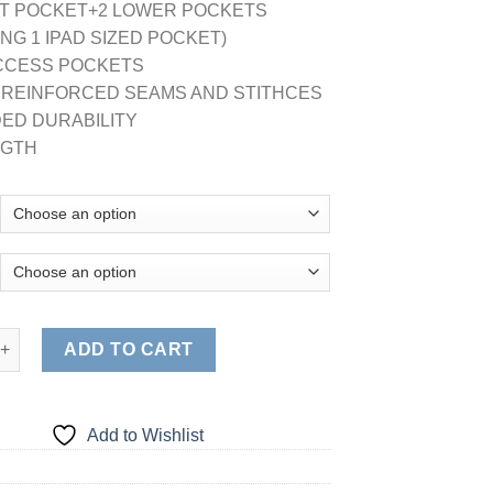
ST POCKET+2 LOWER POCKETS
ING 1 IPAD SIZED POCKET)
ACCESS POCKETS
E REINFORCED SEAMS AND STITHCES
ED DURABILITY
NGTH
 LABCOAT (STYLE# 1818) quantity
ADD TO CART
Add to Wishlist