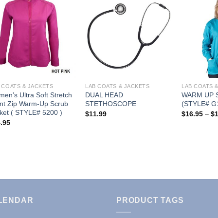
Add to
Add to
Wishlist
Wishlist
 COATS & JACKETS
LAB COATS & JACKETS
LAB COATS 
en’s Ultra Soft Stretch
DUAL HEAD
WARM UP 
nt Zip Warm-Up Scrub
STETHOSCOPE
(STYLE# G
ket ( STYLE# 5200 )
$
11.99
$
16.95
–
$
.95
LENDAR
PRODUCT TAGS