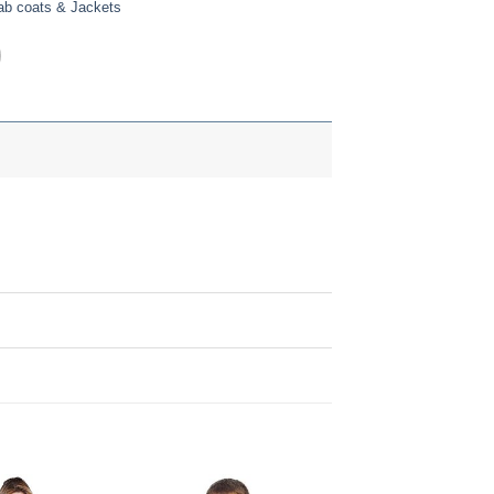
ab coats & Jackets