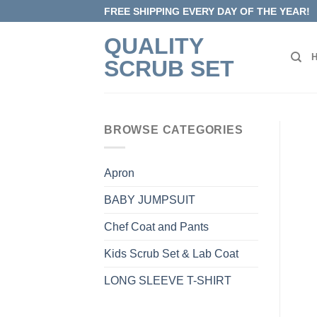
Skip
FREE SHIPPING EVERY DAY OF THE YEAR!
to
QUALITY
content
SCRUB SET
BROWSE CATEGORIES
Apron
BABY JUMPSUIT
Chef Coat and Pants
Kids Scrub Set & Lab Coat
LONG SLEEVE T-SHIRT