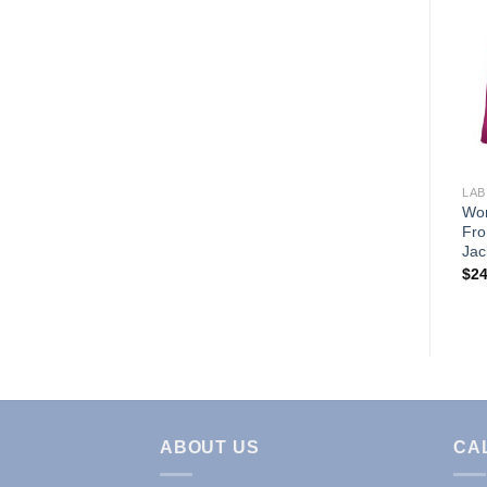
Add to
Wishlist
LAB COATS & JACKETS
LAB
WOMENS 3 POCKET
Wom
LABCOAT (STYLE# 1516)
Fro
Jac
Price
$
21.95
–
$
24.95
range:
$
24
$21.95
through
$24.95
ABOUT US
CA