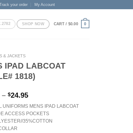
Track your order
My Account
7.2782
SHOP NOW
0
CART /
$
0.00
S & JACKETS
 IPAD LABCOAT
LE# 1818)
Price
–
24.95
$
range:
 UNIFORMS MENS IPAD LABCOAT
$21.95
DE ACCESS POCKETS
through
LYESTER//35%COTTON
$24.95
 COLLAR