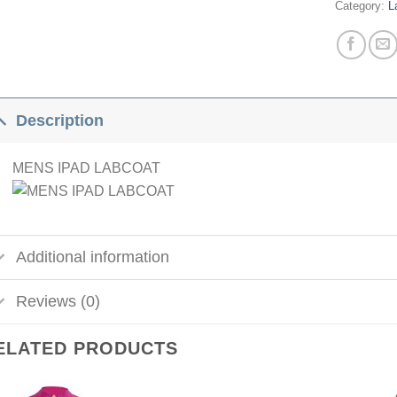
Category:
L
Description
MENS IPAD LABCOAT
Additional information
Reviews (0)
ELATED PRODUCTS