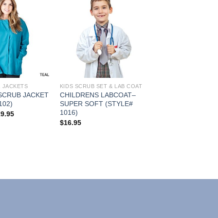
Add to
Add to
Wishlist
Wishlist
& JACKETS
KIDS SCRUB SET & LAB COAT
SCRUB JACKET
CHILDRENS LABCOAT–
102)
SUPER SOFT (STYLE#
1016)
Price
19.95
range:
$
16.95
$16.95
through
$19.95