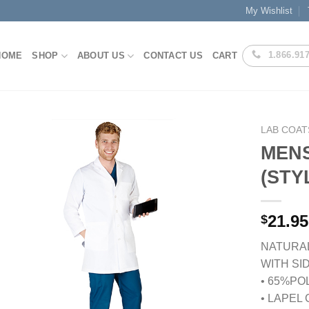
My Wishlist
1.866.91
HOME
SHOP
ABOUT US
CONTACT US
CART
LAB COAT
MENS
(STY
Add to
Wishlist
21.95
$
NATURAL
WITH SI
• 65%PO
• LAPEL