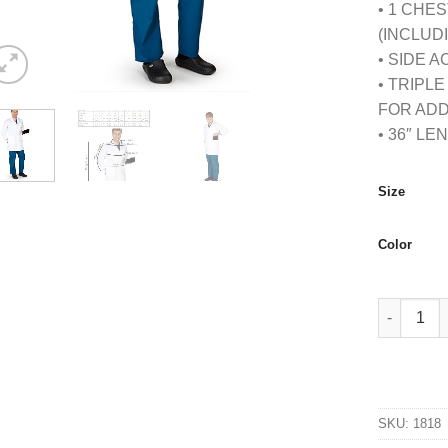
• 1 CHE
(INCLUD
• SIDE 
• TRIPL
FOR ADD
• 36″ LE
Size
Color
MENS IPAD
SKU:
1818