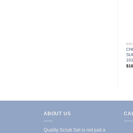
Add to
Wishlist
LAB COATS & JACKETS
KID
MENS IPAD LABCOAT
CH
(STYLE# 1818)
SU
101
Price
$
21.95
–
$
24.95
range:
$
16
$21.95
through
$24.95
ABOUT US
CA
Quality Scrub Set is not just a