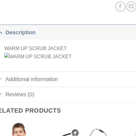
Description
WARM UP SCRUB JACKET
Additional information
Reviews (0)
ELATED PRODUCTS