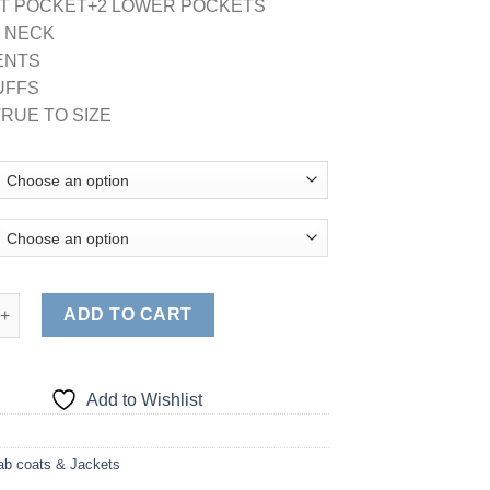
ST POCKET+2 LOWER POCKETS
D NECK
VENTS
CUFFS
TRUE TO SIZE
SCRUB JACKET (STYLE# G102) quantity
ADD TO CART
Add to Wishlist
ab coats & Jackets