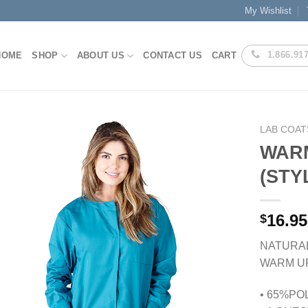
My Wishlist
1.866.91
HOME
SHOP
ABOUT US
CONTACT US
CART
LAB COAT
WAR
(STY
Add to
Wishlist
16.95
$
NATURA
WARM U
• 65%PO