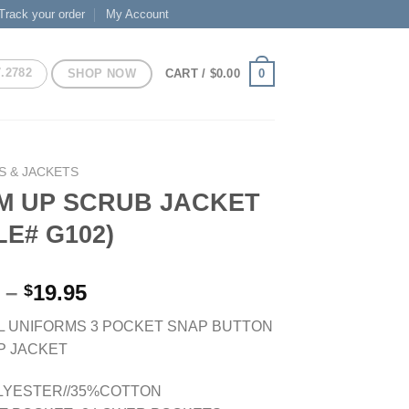
Track your order
My Account
7.2782
SHOP NOW
0
CART /
$
0.00
S & JACKETS
M UP SCRUB JACKET
LE# G102)
Price
–
19.95
$
range:
L UNIFORMS 3 POCKET SNAP BUTTON
$16.95
P JACKET
through
$19.95
LYESTER//35%COTTON