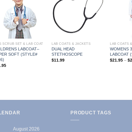
Add to
Add to
Wishlist
Wishlist
S SCRUB SET & LAB COAT
LAB COATS & JACKETS
LAB COATS 
ILDRENS LABCOAT–
DUAL HEAD
WOMENS 3
PER SOFT (STYLE#
STETHOSCOPE
LABCOAT (
6)
$
11.99
$
21.95
–
$
.95
LENDAR
PRODUCT TAGS
August 2026