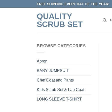
Skip
FREE SHIPPING EVERY DAY OF THE YEAR!
to
QUALITY
content
SCRUB SET
BROWSE CATEGORIES
Apron
BABY JUMPSUIT
Chef Coat and Pants
Kids Scrub Set & Lab Coat
LONG SLEEVE T-SHIRT