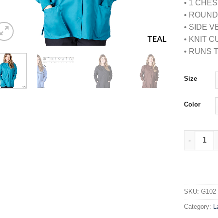
• 1 CHE
• ROUN
• SIDE 
• KNIT 
• RUNS 
Size
Color
WARM UP 
SKU:
G102
Category:
L