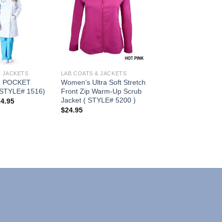
Add to
Add to
Wishlist
Wishlist
& JACKETS
LAB COATS & JACKETS
 POCKET
Women’s Ultra Soft Stretch
STYLE# 1516)
Front Zip Warm-Up Scrub
Jacket ( STYLE# 5200 )
Price
24.95
range:
$
24.95
$21.95
through
$24.95