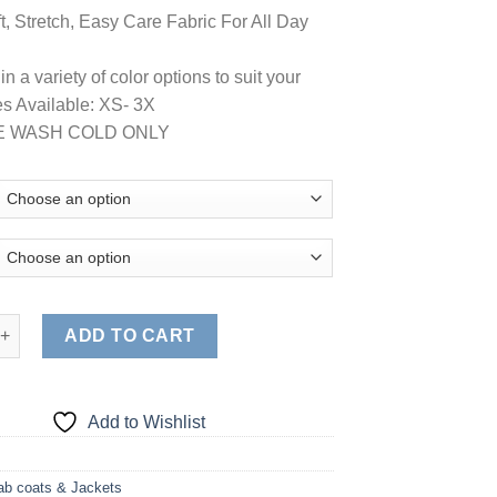
t, Stretch, Easy Care Fabric For All Day
in a variety of color options to suit your
zes Available: XS- 3X
E WASH COLD ONLY
tra Soft Stretch Front Zip Warm-Up Scrub Jacket ( STYLE# 5200 )
ADD TO CART
Add to Wishlist
ab coats & Jackets