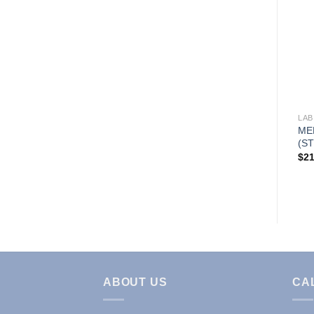
Add to
Wishlist
LAB COATS & JACKETS
LAB
WARM UP SCRUB JACKET
ME
(STYLE# G102)
(ST
Price
$
16.95
–
$
19.95
$
21
range:
$16.95
through
$19.95
ABOUT US
CA