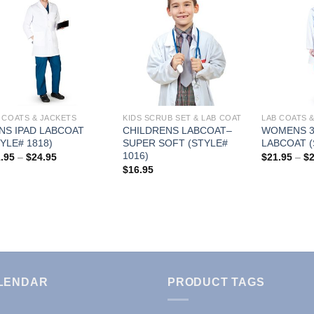
Add to
Add to
Wishlist
Wishlist
 COATS & JACKETS
KIDS SCRUB SET & LAB COAT
LAB COATS 
NS IPAD LABCOAT
CHILDRENS LABCOAT–
WOMENS 3
YLE# 1818)
SUPER SOFT (STYLE#
LABCOAT (
1016)
Price
.95
–
$
24.95
$
21.95
–
$
range:
$
16.95
$21.95
through
$24.95
LENDAR
PRODUCT TAGS