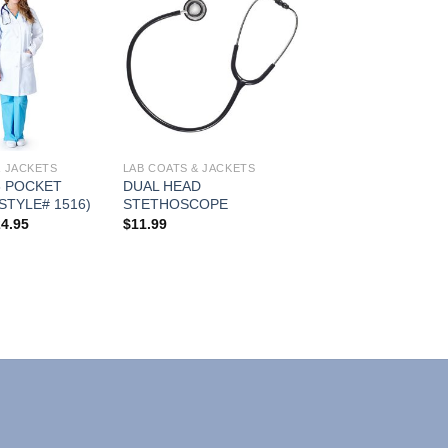
Add to
Add to
Wishlist
Wishlist
& JACKETS
LAB COATS & JACKETS
 POCKET
DUAL HEAD
STYLE# 1516)
STETHOSCOPE
Price
24.95
$
11.99
range:
$21.95
through
$24.95