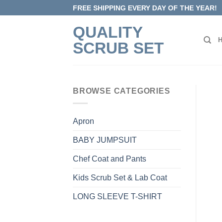
Skip
FREE SHIPPING EVERY DAY OF THE YEAR!
to
QUALITY
content
SCRUB SET
BROWSE CATEGORIES
Apron
BABY JUMPSUIT
Chef Coat and Pants
Kids Scrub Set & Lab Coat
LONG SLEEVE T-SHIRT