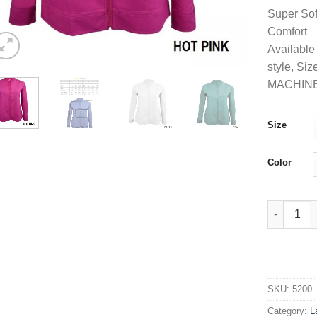
Super Sof
Comfort
Available 
style, Si
MACHIN
Size
Color
Women's Ul
SKU:
5200
Category:
L