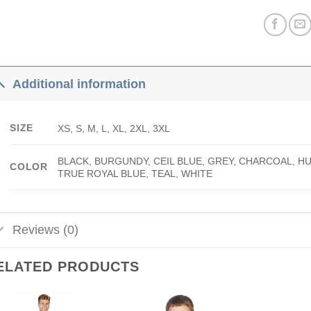
Additional information
SIZE
XS, S, M, L, XL, 2XL, 3XL
BLACK, BURGUNDY, CEIL BLUE, GREY, CHARCOAL, H
COLOR
TRUE ROYAL BLUE, TEAL, WHITE
Reviews (0)
ELATED PRODUCTS