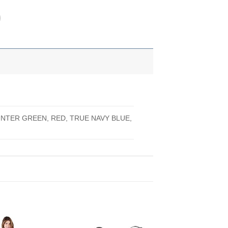
UNTER GREEN, RED, TRUE NAVY BLUE,