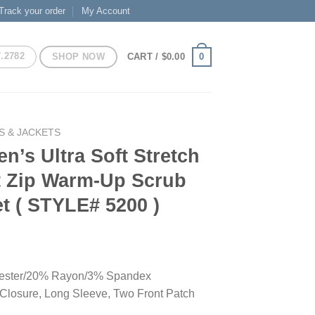
Track your order
My Account
7.2782
SHOP NOW
0
CART /
$
0.00
S & JACKETS
’s Ultra Soft Stretch
t Zip Warm-Up Scrub
t ( STYLE# 5200 )
ester/20% Rayon/3% Spandex
 Closure, Long Sleeve, Two Front Patch