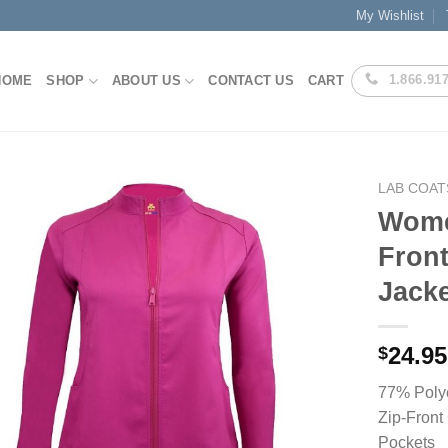
My Wishlist
1.866.91
HOME
SHOP
ABOUT US
CONTACT US
CART
LAB COAT
Women
Fron
Add to
Jacke
Wishlist
24.95
$
77% Poly
Zip-Front
Pockets